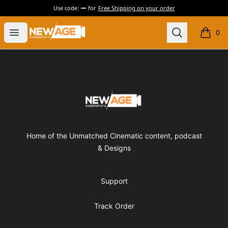
Use code:
for
Free Shipping on your order
New Age Cinematics
Open menu
Search
0
items i
Footer
New Age Cinematics
Home of the Unmatched Cinematic content, podcast
& Designs
Support
Track Order