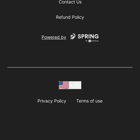
Contact Us
Refund Policy
Powered by
USD
Privacy Policy
Terms of use